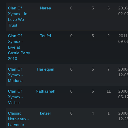
Clan Of
Narea
0
5
5
2010
Xymox - In
02-0
Love We
Trust
Clan Of
Teufel
0
5
2
2011
Xymox -
09-0
Live at
Castle Party
2010
Clan Of
Harlequin
0
5
7
2008
Xymox -
12-0
Medusa
Clan Of
Nathashah
0
5
11
2008
Xymox -
05-1
Visible
Classix
ketzer
0
4
1
2008
Nouveaux -
12-2
La Verite