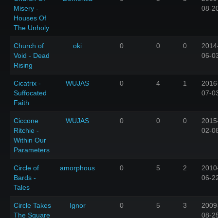
Misery -
08-2
Houses Of
The Unholy
Church of
oki
0
0
0
2014
Void - Dead
06-0
Rising
Cicatrix -
WUJAS
0
4
1
2016
Suffocated
07-0
Faith
Ciccone
WUJAS
0
0
0
2015
Ritchie -
02-0
Within Our
Parameters
Circle of
amorphous
0
5
2
2010
Bards -
06-2
Tales
Circle Takes
Ignor
0
5
3
2009
The Square
08-2