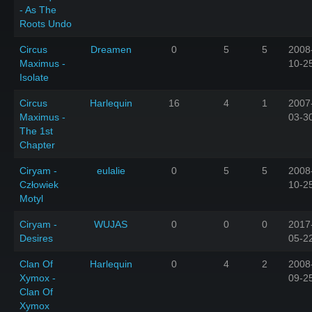
- As The
Roots Undo
Circus
Dreamen
0
5
5
2008
Maximus -
10-2
Isolate
Circus
Harlequin
16
4
1
2007
Maximus -
03-3
The 1st
Chapter
Ciryam -
eulalie
0
5
5
2008
Człowiek
10-2
Motyl
Ciryam -
WUJAS
0
0
0
2017
Desires
05-2
Clan Of
Harlequin
0
4
2
2008
Xymox -
09-2
Clan Of
Xymox