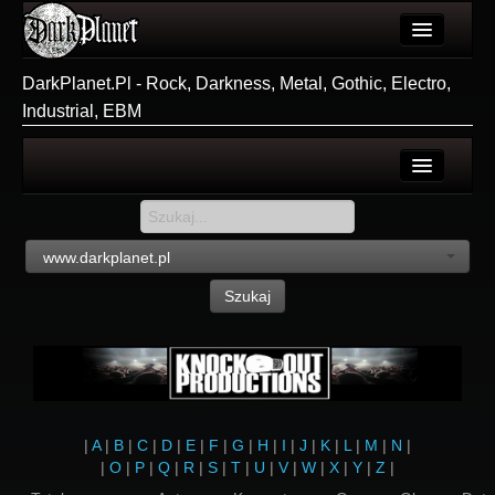
Artykuły
DarkPlanet.Pl - Rock, Darkness, Metal, Gothic, Electro,
Industrial, EBM
Użytkownicy
Wydarzenia
Galeria
Login
Forum
Rejestracja
www.darkplanet.pl
Więcej
Szukaj
Login
|
A
|
B
|
C
|
D
|
E
|
F
|
G
|
H
|
I
|
J
|
K
|
L
|
M
|
N
|
|
O
|
P
|
Q
|
R
|
S
|
T
|
U
|
V
|
W
|
X
|
Y
|
Z
|