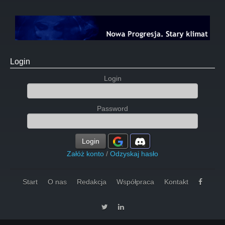
Login
Login
Password
Login
Załóż konto
/
Odzyskaj hasło
Start
O nas
Redakcja
Współpraca
Kontakt