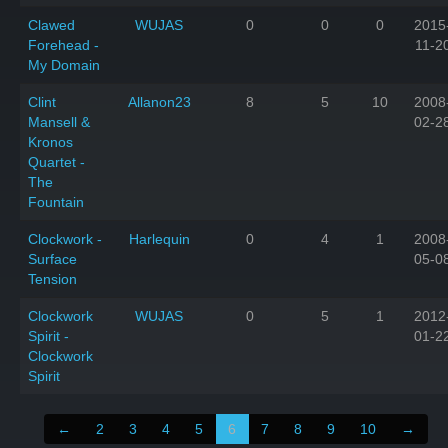
Clawed
WUJAS
0
0
0
2015
Forehead -
11-2
My Domain
Clint
Allanon23
8
5
10
2008
Mansell &
02-2
Kronos
Quartet -
The
Fountain
Clockwork -
Harlequin
0
4
1
2008
Surface
05-0
Tension
Clockwork
WUJAS
0
5
1
2012
Spirit -
01-2
Clockwork
Spirit
←
2
3
4
5
6
7
8
9
10
→