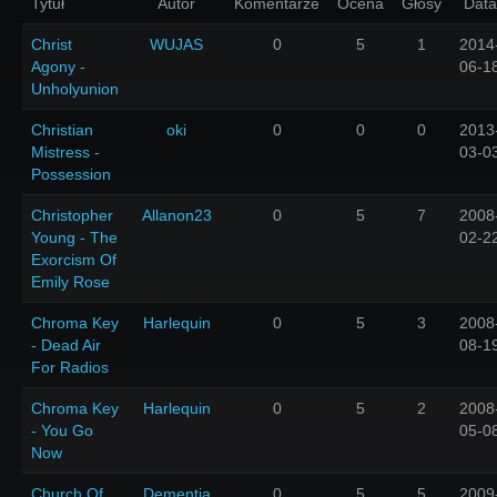
Tytuł
Autor
Komentarze
Ocena
Głosy
Data
Christ
WUJAS
0
5
1
2014
Agony -
06-1
Unholyunion
Christian
oki
0
0
0
2013
Mistress -
03-0
Possession
Christopher
Allanon23
0
5
7
2008
Young - The
02-2
Exorcism Of
Emily Rose
Chroma Key
Harlequin
0
5
3
2008
- Dead Air
08-1
For Radios
Chroma Key
Harlequin
0
5
2
2008
- You Go
05-0
Now
Church Of
Dementia
0
5
5
2009