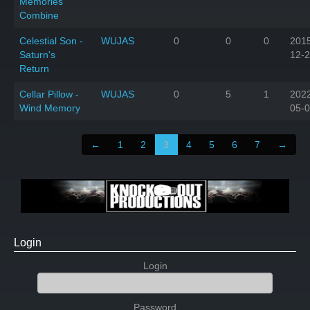
Memories
Combine
Celestial Son -
WUJAS
0
0
0
201
Saturn's
12-
Return
Cellar Pillow -
WUJAS
0
5
1
202
Wind Memory
05-
←
1
2
3
4
5
6
7
→
Login
Login
Password