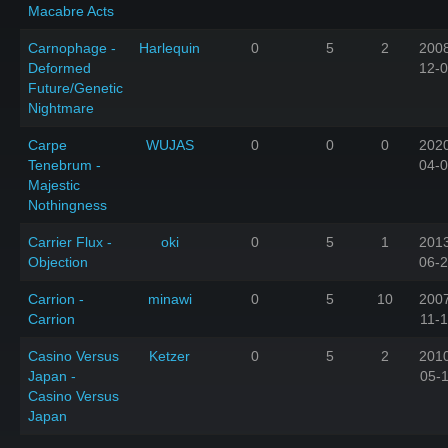
Macabre Acts
Carnophage -
Harlequin
0
5
2
200
Deformed
12-
Future/Genetic
Nightmare
Carpe
WUJAS
0
0
0
202
Tenebrum -
04-
Majestic
Nothingness
Carrier Flux -
oki
0
5
1
201
Objection
06-
Carrion -
minawi
0
5
10
200
Carrion
11-1
Casino Versus
Ketzer
0
5
2
201
Japan -
05-
Casino Versus
Japan