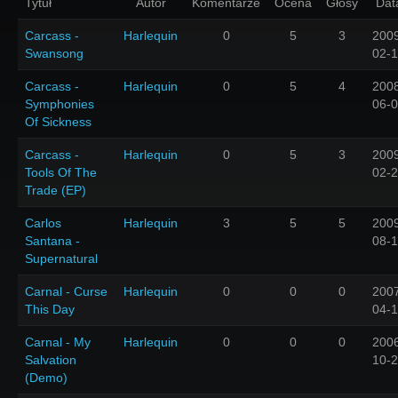
Tytuł
Autor
Komentarze
Ocena
Głosy
Dat
Carcass -
Harlequin
0
5
3
200
Swansong
02-
Carcass -
Harlequin
0
5
4
200
Symphonies
06-
Of Sickness
Carcass -
Harlequin
0
5
3
200
Tools Of The
02-
Trade (EP)
Carlos
Harlequin
3
5
5
200
Santana -
08-
Supernatural
Carnal - Curse
Harlequin
0
0
0
200
This Day
04-
Carnal - My
Harlequin
0
0
0
200
Salvation
10-
(Demo)