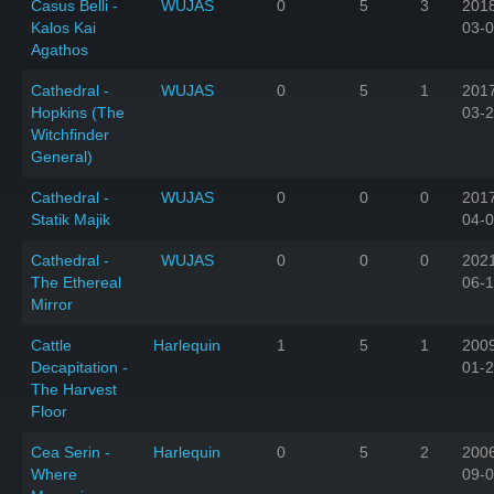
Casus Belli -
WUJAS
0
5
3
201
Kalos Kai
03-
Agathos
Cathedral -
WUJAS
0
5
1
201
Hopkins (The
03-
Witchfinder
General)
Cathedral -
WUJAS
0
0
0
201
Statik Majik
04-
Cathedral -
WUJAS
0
0
0
202
The Ethereal
06-
Mirror
Cattle
Harlequin
1
5
1
200
Decapitation -
01-
The Harvest
Floor
Cea Serin -
Harlequin
0
5
2
200
Where
09-