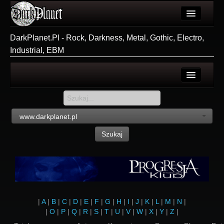
Artykuły
DarkPlanet.Pl - Rock, Darkness, Metal, Gothic, Electro,
Industrial, EBM
Użytkownicy
Wydarzenia
Galeria
Login
Forum
Rejestracja
www.darkplanet.pl
Więcej
Szukaj
Login
|
A
|
B
|
C
|
D
|
E
|
F
|
G
|
H
|
I
|
J
|
K
|
L
|
M
|
N
|
|
O
|
P
|
Q
|
R
|
S
|
T
|
U
|
V
|
W
|
X
|
Y
|
Z
|