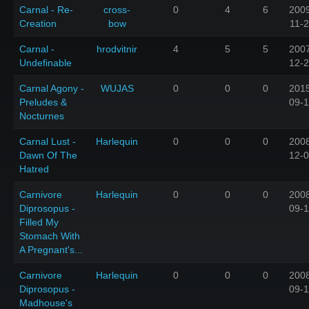
Carnal - Re-
cross-
0
4
6
200
Creation
bow
11-
Carnal -
hrodvitnir
4
5
5
200
Undefinable
12-
Carnal Agony -
WUJAS
0
0
0
201
Preludes &
09-
Nocturnes
Carnal Lust -
Harlequin
0
0
0
200
Dawn Of The
12-
Hatred
Carnivore
Harlequin
0
0
0
200
Diprosopus -
09-
Filled My
Stomach With
A Pregnant's...
Carnivore
Harlequin
0
0
0
200
Diprosopus -
09-
Madhouse's