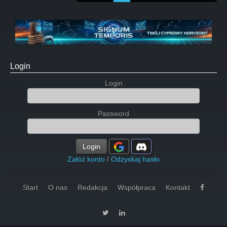
Login
Login
Password
Login
Załóż konto
/
Odzyskaj hasło
Start
O nas
Redakcja
Współpraca
Kontakt