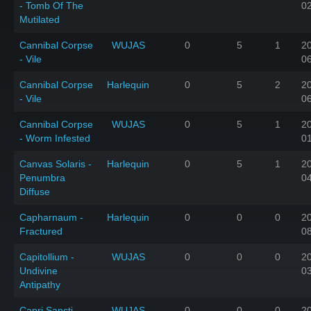
- Tomb Of The
0
Mutilated
Cannibal Corpse
WUJAS
0
5
1
2
- Vile
0
Cannibal Corpse
Harlequin
0
5
2
2
- Vile
0
Cannibal Corpse
WUJAS
0
5
1
2
- Worm Infested
0
Canvas Solaris -
Harlequin
0
5
1
2
Penumbra
0
Diffuse
Capharnaum -
Harlequin
0
0
0
2
Fractured
0
Capitollium -
WUJAS
0
0
0
2
Undivine
0
Antipathy
Capri Sancti -
WUJAS
0
0
0
2