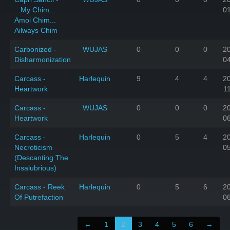
...My Chim...
0
Amoi Chim...
Ailways Chim
Carbonized -
WUJAS
0
0
0
2
Disharmonization
0
Carcass -
Harlequin
9
4
4
2
Heartwork
1
Carcass -
WUJAS
0
0
0
2
Heartwork
0
Carcass -
Harlequin
0
5
4
2
Necroticism
0
(Descanting The
Insalubrious)
Carcass - Reek
Harlequin
0
5
6
2
Of Putrefaction
0
←
1
2
3
4
5
6
→