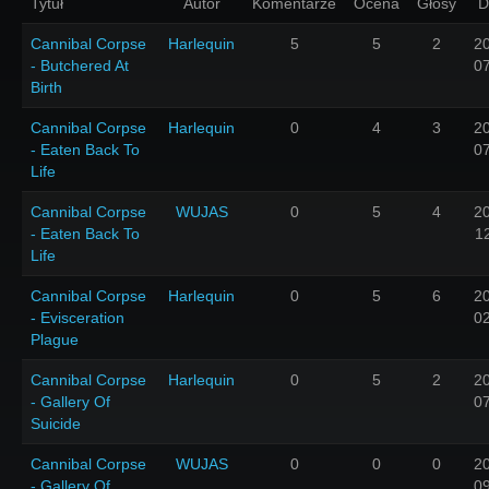
Tytuł
Autor
Komentarze
Ocena
Głosy
D
Cannibal Corpse
Harlequin
5
5
2
2
- Butchered At
0
Birth
Cannibal Corpse
Harlequin
0
4
3
2
- Eaten Back To
0
Life
Cannibal Corpse
WUJAS
0
5
4
2
- Eaten Back To
1
Life
Cannibal Corpse
Harlequin
0
5
6
2
- Evisceration
0
Plague
Cannibal Corpse
Harlequin
0
5
2
2
- Gallery Of
0
Suicide
Cannibal Corpse
WUJAS
0
0
0
2
- Gallery Of
0