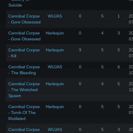
Suicide
Cannibal Corpse
WUJAS
0
5
1
2
- Gore Obsessed
0
Cannibal Corpse
Harlequin
0
4
3
2
- Gore Obsessed
0
Cannibal Corpse
Harlequin
9
5
5
2
- Kill
0
Cannibal Corpse
WUJAS
0
5
6
2
- The Bleeding
1
Cannibal Corpse
Harlequin
0
4
5
2
- The Wretched
1
Spawn
Cannibal Corpse
Harlequin
0
5
5
2
- Tomb Of The
0
Mutilated
Cannibal Corpse
WUJAS
0
5
3
2