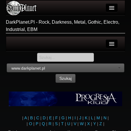
Artykuły
DarkPlanet.Pl - Rock, Darkness, Metal, Gothic, Electro,
Industrial, EBM
Użytkownicy
Wydarzenia
Galeria
Login
Forum
Rejestracja
www.darkplanet.pl
Więcej
Szukaj
Login
|
A
|
B
|
C
|
D
|
E
|
F
|
G
|
H
|
I
|
J
|
K
|
L
|
M
|
N
|
|
O
|
P
|
Q
|
R
|
S
|
T
|
U
|
V
|
W
|
X
|
Y
|
Z
|