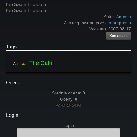
I've Sworn The Oath
I've Sworn The Oath
Autor:
Anonim
Zaakceptowane przez:
amorphous
Wysłano:
2007-08-17
Komentarz
Tags
The Oath
Manowar
Ocena
Średnia ocena:
0
Oceny:
0
Login
Login