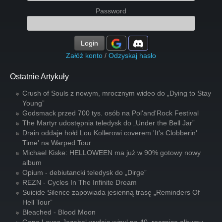
Password
Login
Załóż konto
/
Odzyskaj hasło
Ostatnie Artykuły
Crush of Souls z nowym, mrocznym wideo do „Dying to Stay
Young”
Godsmack przed 700 tys. osób na Pol'and'Rock Festival
The Martyr udostępnia teledysk do „Under the Bell Jar”
Drain oddaje hołd Lou Kollerowi coverem 'It's Clobberin'
Time' na Warped Tour
Michael Kiske: HELLOWEEN ma już w 90% gotowy nowy
album
Opium - debiutancki teledysk do „Dirge”
REZN - Cycles In The Infinite Dream
Suicide Silence zapowiada jesienną trasę „Reminders Of
Hell Tour”
Bleached - Blood Moon