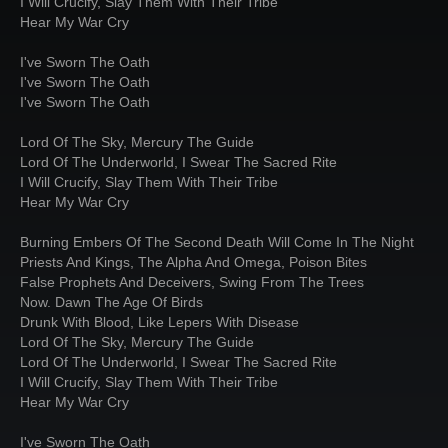
I Will Crucify, Slay Them With Their Tribe
Hear My War Cry
I've Sworn The Oath
I've Sworn The Oath
I've Sworn The Oath
Lord Of The Sky, Mercury The Guide
Lord Of The Underworld, I Swear The Sacred Rite
I Will Crucify, Slay Them With Their Tribe
Hear My War Cry
Burning Embers Of The Second Death Will Come In The Night
Priests And Kings, The Alpha And Omega, Poison Bites
False Prophets And Deceivers, Swing From The Trees
Now. Dawn The Age Of Birds
Drunk With Blood, Like Lepers With Disease
Lord Of The Sky, Mercury The Guide
Lord Of The Underworld, I Swear The Sacred Rite
I Will Crucify, Slay Them With Their Tribe
Hear My War Cry
I've Sworn The Oath