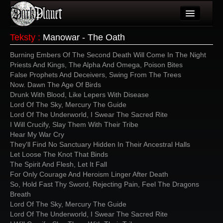
Artykuły
Teksty
:
Manowar - The Oath
Użytkownicy
Burning Embers Of The Second Death Will Come In The Night
Priests And Kings, The Alpha And Omega, Poison Bites
Wydarzenia
False Prophets And Deceivers, Swing From The Trees
Now. Dawn The Age Of Birds
Galeria
Drunk With Blood, Like Lepers With Disease
Lord Of The Sky, Mercury The Guide
Forum
Lord Of The Underworld, I Swear The Sacred Rite
I Will Crucify, Slay Them With Their Tribe
Więcej
Hear My War Cry
They'll Find No Sanctuary Hidden In Their Ancestral Halls
Login
Let Loose The Knot That Binds
The Spirit And Flesh, Let It Fall
For Only Courage And Heroism Linger After Death
So, Hold Fast Thy Sword, Rejecting Pain, Feel The Dragons
Breath
Lord Of The Sky, Mercury The Guide
Lord Of The Underworld, I Swear The Sacred Rite