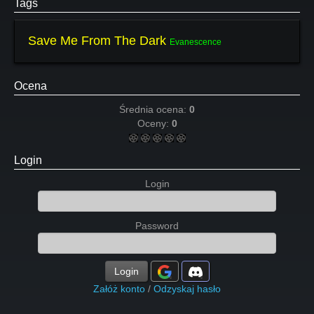
Tags
Save Me From The Dark
Evanescence
Ocena
Średnia ocena:
0
Oceny:
0
Login
Login
Password
Login
Załóż konto
/
Odzyskaj hasło