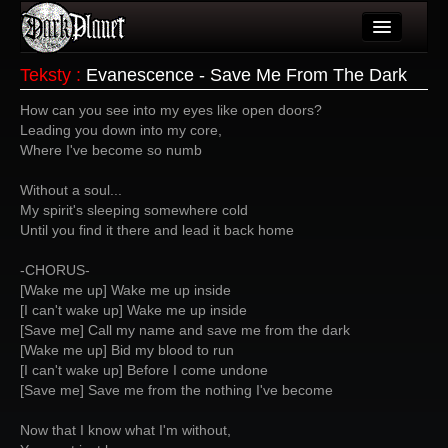
Artykuły
Teksty
:
Evanescence - Save Me From The Dark
Użytkownicy
How can you see into my eyes like open doors?
Leading you down into my core,
Wydarzenia
Where I've become so numb
Galeria
Without a soul...
My spirit's sleeping somewhere cold
Forum
Until you find it there and lead it back home
Więcej
-CHORUS-
[Wake me up] Wake me up inside
Login
[I can't wake up] Wake me up inside
[Save me] Call my name and save me from the dark
[Wake me up] Bid my blood to run
[I can't wake up] Before I come undone
[Save me] Save me from the nothing I've become
Now that I know what I'm without,