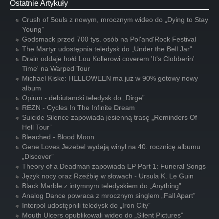
Ostatnie Artykuły
Crush of Souls z nowym, mrocznym wideo do „Dying to Stay
Young”
Godsmack przed 700 tys. osób na Pol'and'Rock Festival
The Martyr udostępnia teledysk do „Under the Bell Jar”
Drain oddaje hołd Lou Kollerowi coverem 'It's Clobberin'
Time' na Warped Tour
Michael Kiske: HELLOWEEN ma już w 90% gotowy nowy
album
Opium - debiutancki teledysk do „Dirge”
REZN - Cycles In The Infinite Dream
Suicide Silence zapowiada jesienną trasę „Reminders Of
Hell Tour”
Bleached - Blood Moon
Gene Loves Jezebel wydają winyl na 40. rocznicę albumu
„Discover”
Theory of a Deadman zapowiada EP Part 1: Funeral Songs
Język nocy oraz Rzeźbię w słowach - Ursula K. Le Guin
Black Marble z intymnym teledyskiem do „Anything”
Analog Dance powraca z mrocznym singlem „Fall Apart”
Interpol udostępnili teledysk do „Iron City”
Mouth Ulcers opublikowali wideo do „Silent Pictures”