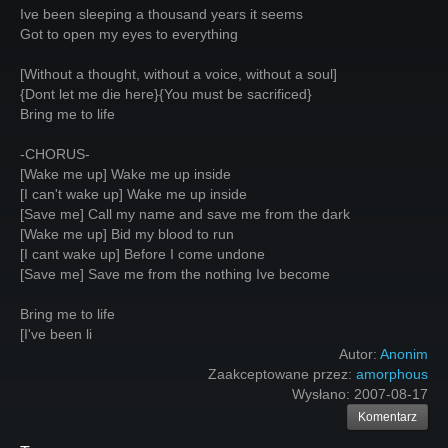
Ive been sleeping a thousand years it seems
Got to open my eyes to everything
[Without a thought, without a voice, without a soul]
{Dont let me die here}{You must be sacrificed}
Bring me to life
-CHORUS-
[Wake me up] Wake me up inside
[I can't wake up] Wake me up inside
[Save me] Call my name and save me from the dark
[Wake me up] Bid my blood to run
[I cant wake up] Before I come undone
[Save me] Save me from the nothing Ive become
Bring me to life
[I've been li
Autor:
Anonim
Zaakceptowane przez:
amorphous
Wysłano:
2007-08-17
Komentarz