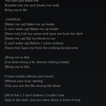
You cant just leave me.
Breathe into me and {make me real}
Bring me to life
-CHORUS-
[Wake me up] Wake me up inside
[I can't wake up] Wake me up inside
[Save me] Call my name and save me from the dark
[Wake me up] Bid my blood to run
[I can't wake up] Before I come undone
[Save me] Save me from the nothing Ive become
{Bring me to life}
[I've been living a lie..theres nothing inside]
{Bring me to life}
Frozen inside without your touch,
Without your love, darling
Only you are the life among the dead
[All of this I, I can't believe I couldn't see
Kept in the dark, but you were there in front of me]