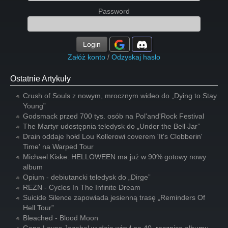
Password
Login
Załóż konto
/
Odzyskaj hasło
Ostatnie Artykuły
Crush of Souls z nowym, mrocznym wideo do „Dying to Stay
Young”
Godsmack przed 700 tys. osób na Pol'and'Rock Festival
The Martyr udostępnia teledysk do „Under the Bell Jar”
Drain oddaje hołd Lou Kollerowi coverem 'It's Clobberin'
Time' na Warped Tour
Michael Kiske: HELLOWEEN ma już w 90% gotowy nowy
album
Opium - debiutancki teledysk do „Dirge”
REZN - Cycles In The Infinite Dream
Suicide Silence zapowiada jesienną trasę „Reminders Of
Hell Tour”
Bleached - Blood Moon