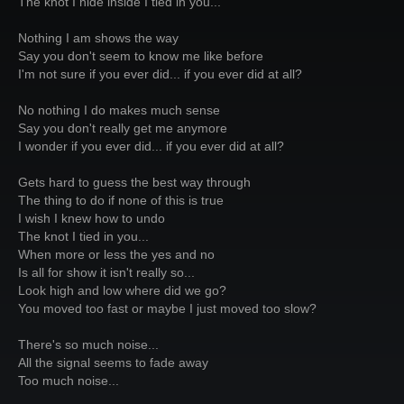
The knot I hide inside I tied in you...
Nothing I am shows the way
Say you don't seem to know me like before
I'm not sure if you ever did... if you ever did at all?
No nothing I do makes much sense
Say you don't really get me anymore
I wonder if you ever did... if you ever did at all?
Gets hard to guess the best way through
The thing to do if none of this is true
I wish I knew how to undo
The knot I tied in you...
When more or less the yes and no
Is all for show it isn't really so...
Look high and low where did we go?
You moved too fast or maybe I just moved too slow?
There's so much noise...
All the signal seems to fade away
Too much noise...