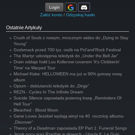
Login
Załóż konto
/
Odzyskaj hasło
Ostatnie Artykuły
Crush of Souls z nowym, mrocznym wideo do „Dying to Stay
Young”
Godsmack przed 700 tys. osób na Pol'and'Rock Festival
The Martyr udostępnia teledysk do „Under the Bell Jar”
Drain oddaje hołd Lou Kollerowi coverem 'It's Clobberin'
Time' na Warped Tour
Michael Kiske: HELLOWEEN ma już w 90% gotowy nowy
album
Opium - debiutancki teledysk do „Dirge”
REZN - Cycles In The Infinite Dream
Suicide Silence zapowiada jesienną trasę „Reminders Of
Hell Tour”
Bleached - Blood Moon
Gene Loves Jezebel wydają winyl na 40. rocznicę albumu
„Discover”
Theory of a Deadman zapowiada EP Part 1: Funeral Songs
Język nocy oraz Rzeźbię w słowach - Ursula K. Le Guin