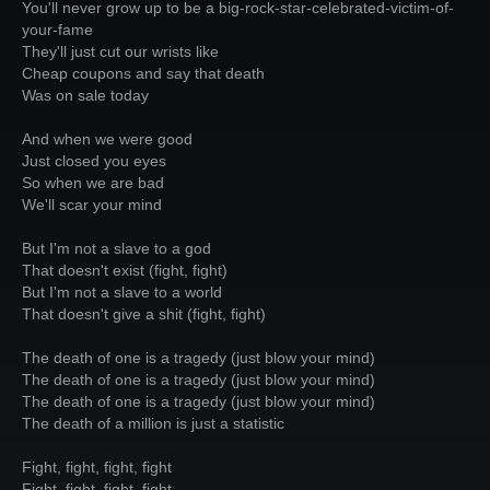
You'll never grow up to be a big-rock-star-celebrated-victim-of-
your-fame
They'll just cut our wrists like
Cheap coupons and say that death
Was on sale today
And when we were good
Just closed you eyes
So when we are bad
We'll scar your mind
But I'm not a slave to a god
That doesn't exist (fight, fight)
But I'm not a slave to a world
That doesn't give a shit (fight, fight)
The death of one is a tragedy (just blow your mind)
The death of one is a tragedy (just blow your mind)
The death of one is a tragedy (just blow your mind)
The death of a million is just a statistic
Fight, fight, fight, fight
Fight, fight, fight, fight