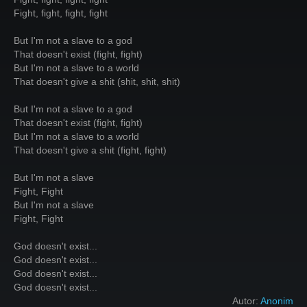
Fight, fight, fight, fight
But I'm not a slave to a god
That doesn't exist (fight, fight)
But I'm not a slave to a world
That doesn't give a shit (shit, shit, shit)
But I'm not a slave to a god
That doesn't exist (fight, fight)
But I'm not a slave to a world
That doesn't give a shit (fight, fight)
But I'm not a slave
Fight, Fight
But I'm not a slave
Fight, Fight
God doesn't exist...
God doesn't exist...
God doesn't exist...
God doesn't exist...
Autor:
Anonim