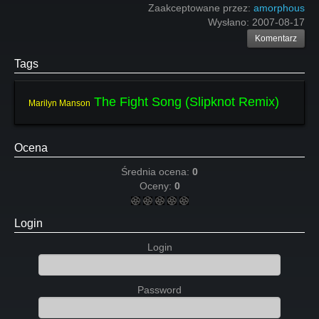
Zaakceptowane przez:
amorphous
Wysłano:
2007-08-17
Komentarz
Tags
The Fight Song (Slipknot Remix)
Marilyn Manson
Ocena
Średnia ocena:
0
Oceny:
0
Login
Login
Password