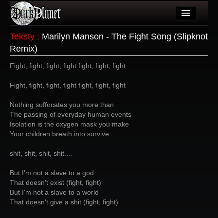
Artykuły
Teksty
:
Marilyn Manson - The Fight Song (Slipknot
Remix)
Użytkownicy
Fight, fight, fight, fight fight, fight, fight
Wydarzenia
Fight, fight, fight, fight fight, fight, fight
Galeria
Nothing suffocates you more than
Forum
The passing of everyday human events
Isolation is the oxygen mask you make
Więcej
Your children breath into survive
Login
shit, shit, shit, shit....
But I'm not a slave to a god
That doesn't exist (fight, fight)
But I'm not a slave to a world
That doesn't give a shit (fight, fight)