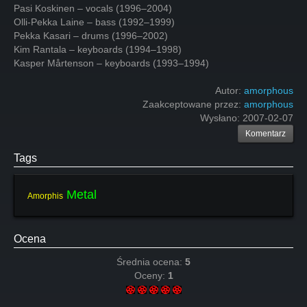
Pasi Koskinen – vocals (1996–2004)
Olli-Pekka Laine – bass (1992–1999)
Pekka Kasari – drums (1996–2002)
Kim Rantala – keyboards (1994–1998)
Kasper Mårtenson – keyboards (1993–1994)
Autor:
amorphous
Zaakceptowane przez:
amorphous
Wysłano:
2007-02-07
Komentarz
Tags
Metal
Amorphis
Ocena
Średnia ocena:
5
Oceny:
1