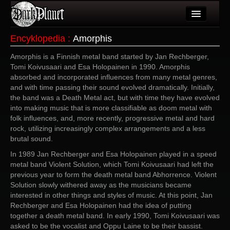
Artykuły
Encyklopedia
:
Amorphis
Użytkownicy
Amorphis is a Finnish metal band started by Jan Rechberger,
Tomi Koivusaari and Esa Holopainen in 1990. Amorphis
Wydarzenia
absorbed and incorporated influences from many metal genres,
and with time passing their sound evolved dramatically. Initially,
Galeria
the band was a Death Metal act, but with time they have evolved
into making music that is more classifiable as doom metal with
Forum
folk influences, and, more recently, progressive metal and hard
rock, utilizing increasingly complex arrangements and a less
Więcej
brutal sound.
In 1989 Jan Rechberger and Esa Holopainen played in a speed
Login
metal band Violent Solution, which Tomi Koivusaari had left the
previous year to form the death metal band Abhorrence. Violent
Solution slowly withered away as the musicians became
interested in other things and styles of music. At this point, Jan
Rechberger and Esa Holopainen had the idea of putting
together a death metal band. In early 1990, Tomi Koivusaari was
asked to be the vocalist and Oppu Laine to be their bassist.