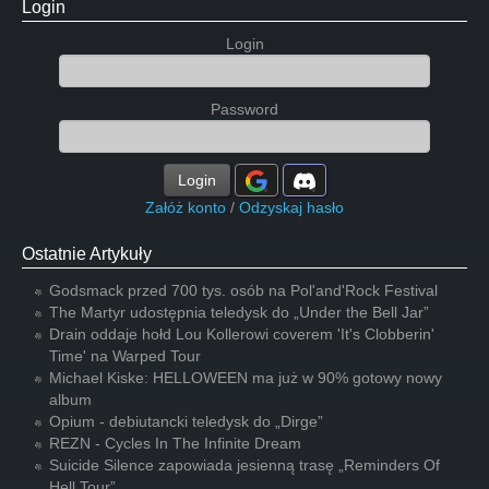
Login
Login
Password
Login
Załóż konto
/
Odzyskaj hasło
Ostatnie Artykuły
Godsmack przed 700 tys. osób na Pol'and'Rock Festival
The Martyr udostępnia teledysk do „Under the Bell Jar”
Drain oddaje hołd Lou Kollerowi coverem 'It's Clobberin'
Time' na Warped Tour
Michael Kiske: HELLOWEEN ma już w 90% gotowy nowy
album
Opium - debiutancki teledysk do „Dirge”
REZN - Cycles In The Infinite Dream
Suicide Silence zapowiada jesienną trasę „Reminders Of
Hell Tour”