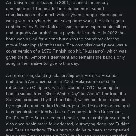
Am Universum, released in 2001, retained the moody
atmosphere of Tuonela but introduced more varied
soundscapes and a much wider dynamic range. More space
was given to keyboards and saxophone work, the latter again
contributed by Sakari Kukko. It was a more experimental album,
and arguably Amorphis' most psychedelic to date. In 2002 the
band was asked for a contribution to the soundtrack for the
movie Menolippu Mombasaan. The commissioned piece was a
cover version of a 1976 Finnish pop hit, "Kuusamo", which was
given the full Amorphis treatment and remains the band's only
song in their native tongue to this day.
Amorphis' longstanding relationship with Relapse Records
ended with Am Universum. In 2003, Relapse released the
retrospective Chapters, which included a DVD featuring the
band's videos from "Black Winter Day" to "Alone". Far from the
Sun was produced by the band itself, which had been rejoined
by original drummer Jan Rechberger after Pekka Kasari had quit
to concentrate on family duties. Compared to Am Universum,
Far From The Sun turned out heavier, more straightforward and
also once again more folk-oriented, journeying deep into Turkish
and Persian territory. The album would have been accompanied