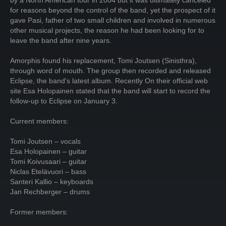
by a North American tour in 2004 but it was ultimately canceled
for reasons beyond the control of the band, yet the prospect of it
gave Pasi, father of two small children and involved in numerous
other musical projects, the reason he had been looking for to
leave the band after nine years.
Amorphis found his replacement, Tomi Joutsen (Sinisthra),
through word of mouth. The group then recorded and released
Eclipse, the band's latest album. Recently On their official web
site Esa Holopainen stated that the band will start to record the
follow-up to Eclipse on January 3.
Current members:
Tomi Joutsen – vocals
Esa Holopainen – guitar
Tomi Koivusaari – guitar
Niclas Etelävuori – bass
Santeri Kallio – keyboards
Jan Rechberger – drums
Former members: