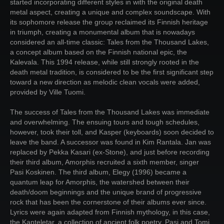
started incorporating different styles in with the original death
metal aspect, creating a unique and complex soundscape. With
its sophomore release the group reclaimed its Finnish heritage
in triumph, creating a monumental album that is nowadays
considered an all-time classic: Tales from the Thousand Lakes,
a concept album based on the Finnish national epic, the
Kalevala. This 1994 release, while still strongly rooted in the
death metal tradition, is considered to be the first significant step
toward a new direction as melodic clean vocals were added,
provided by Ville Tuomi.
The success of Tales from the Thousand Lakes was immediate
and overwhelming. The ensuing tours and tough schedules,
however, took their toll, and Kasper (keyboards) soon decided to
leave the band. A successor was found in Kim Rantala. Jan was
replaced by Pekka Kasari (ex-Stone), and just before recording
their third album, Amorphis recruited a sixth member, singer
Pasi Koskinen. The third album, Elegy (1996) became a
quantum leap for Amorphis, the watershed between their
death/doom beginnings and the unique brand of progressive
rock that has been the cornerstone of their albums ever since.
Lyrics were again adapted from Finnish mythology, in this case,
the Kanteletar, a collection of ancient folk poetry. Pasi and Tomi