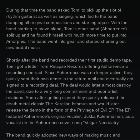
During that time the band asked Tomi to pick up the slot of
rhythm guitarist as well as singing, which led to the band
dumping all original compositions and starting again. With the
band starting to move along, Tomi’s other band (Abhorrence)
split up and he found himself with much more time to put into
Amorphis. The band went into gear and started churning out
new brutal music.
Shortly after the band had recorded their first studio demo tape,
Tomi got a letter from Relapse Records offering Abhorrence a
recording contract. Since Abhorrence was no longer active, they
quickly sent their own demo in the return mail and eventually got
signed to a recording deal. The deal would later almost destroy
the band, due to a very long commitment and poor artist
relations. Soon after getting signed they quickly released the
death metal classic The Karelian Isthmus and would later
release the demo in the form of the Privilege of Evil EP. The EP
featured Abhorrence's original vocalist, Jukka Kolehmainen, as a
vocalist on the Abhorrence cover song "Vulgar Necrolatry".
The band quickly adopted new ways of making music and