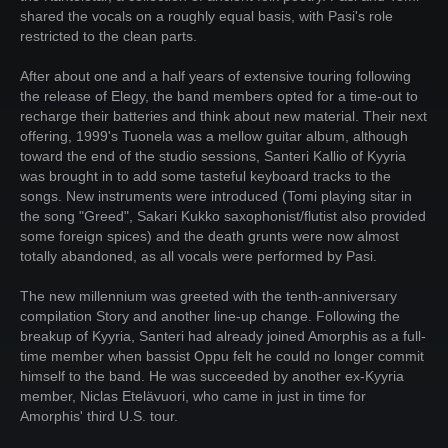
shared the vocals on a roughly equal basis, with Pasi's role
restricted to the clean parts.
After about one and a half years of extensive touring following
the release of Elegy, the band members opted for a time-out to
recharge their batteries and think about new material. Their next
offering, 1999's Tuonela was a mellow guitar album, although
toward the end of the studio sessions, Santeri Kallio of Kyyria
was brought in to add some tasteful keyboard tracks to the
songs. New instruments were introduced (Tomi playing sitar in
the song "Greed", Sakari Kukko saxophonist/flutist also provided
some foreign spices) and the death grunts were now almost
totally abandoned, as all vocals were performed by Pasi.
The new millennium was greeted with the tenth-anniversary
compilation Story and another line-up change. Following the
breakup of Kyyria, Santeri had already joined Amorphis as a full-
time member when bassist Oppu felt he could no longer commit
himself to the band. He was succeeded by another ex-Kyyria
member, Niclas Etelävuori, who came in just in time for
Amorphis' third U.S. tour.