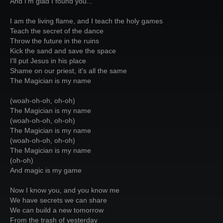
And I'm glad I found you...
I am the living flame, and I teach the holy games
Teach the secret of the dance
Throw the future in the ruins
Kick the sand and save the space
I'll put Jesus in his place
Shame on our priest, it's all the same
The Magician is my name
(woah-oh-oh, oh-oh)
The Magician is my name
(woah-oh-oh, oh-oh)
The Magician is my name
(woah-oh-oh, oh-oh)
The Magician is my name
(oh-oh)
And magic is my game
Now I know you, and you know me
We have secrets we can share
We can build a new tomorrow
From the trash of yesterday