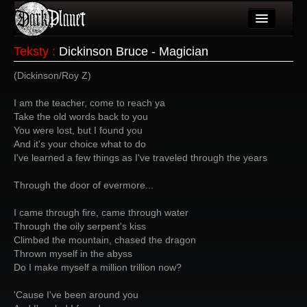
Artykuły
Teksty
:
Dickinson Bruce - Magician
Użytkownicy
(Dickinson/Roy Z)
Wydarzenia
I am the teacher, come to reach ya
Take the old words back to you
Galeria
You were lost, but I found you
And it's your choice what to do
Forum
I've learned a few things as I've traveled through the years
Więcej
Through the door of evermore...
Login
I came through fire, came through water
Through the oily serpent's kiss
Climbed the mountain, chased the dragon
Thrown myself in the abyss
Do I make myself a million trillion now?
'Cause I've been around you