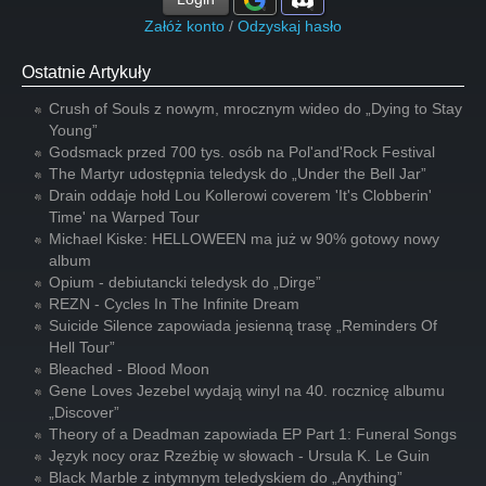
Załóż konto
/
Odzyskaj hasło
Ostatnie Artykuły
Crush of Souls z nowym, mrocznym wideo do „Dying to Stay
Young”
Godsmack przed 700 tys. osób na Pol'and'Rock Festival
The Martyr udostępnia teledysk do „Under the Bell Jar”
Drain oddaje hołd Lou Kollerowi coverem 'It's Clobberin'
Time' na Warped Tour
Michael Kiske: HELLOWEEN ma już w 90% gotowy nowy
album
Opium - debiutancki teledysk do „Dirge”
REZN - Cycles In The Infinite Dream
Suicide Silence zapowiada jesienną trasę „Reminders Of
Hell Tour”
Bleached - Blood Moon
Gene Loves Jezebel wydają winyl na 40. rocznicę albumu
„Discover”
Theory of a Deadman zapowiada EP Part 1: Funeral Songs
Język nocy oraz Rzeźbię w słowach - Ursula K. Le Guin
Black Marble z intymnym teledyskiem do „Anything”