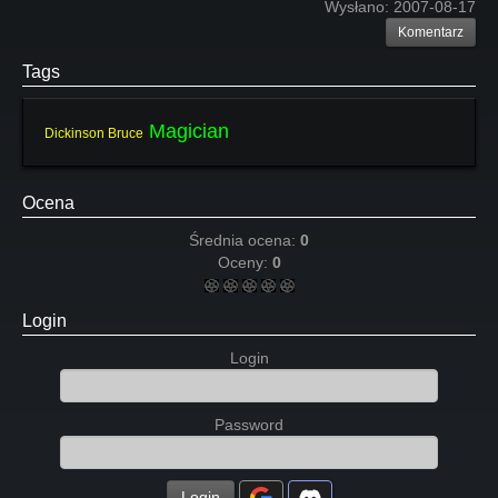
Wysłano:
2007-08-17
Komentarz
Tags
Magician
Dickinson Bruce
Ocena
Średnia ocena:
0
Oceny:
0
Login
Login
Password
Login