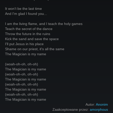
It won't be the last time
And I'm glad I found you...
I am the living flame, and I teach the holy games
Teach the secret of the dance
Throw the future in the ruins
Kick the sand and save the space
I'll put Jesus in his place
Shame on our priest, it's all the same
The Magician is my name
(woah-oh-oh, oh-oh)
The Magician is my name
(woah-oh-oh, oh-oh)
The Magician is my name
(woah-oh-oh, oh-oh)
The Magician is my name
(woah-oh-oh, oh-oh)
The Magician is my name
Autor:
Anonim
Zaakceptowane przez:
amorphous