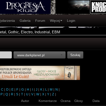
ydarzenia
Galeria
Forum
Więcej
Login
tal, Gothic, Electro, Industrial, EBM
Szukaj
www.darkplanet.pl
|
C
|
D
|
E
|
F
|
G
|
H
|
I
|
J
|
K
|
L
|
M
|
N
|
|
P
|
Q
|
R
|
S
|
T
|
U
|
V
|
W
|
X
|
Y
|
Z
|
Autor
Komentarze
Ocena
Głosy
Data