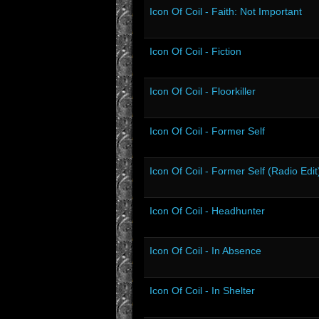
Icon Of Coil - Faith: Not Important
Icon Of Coil - Fiction
Icon Of Coil - Floorkiller
Icon Of Coil - Former Self
Icon Of Coil - Former Self (Radio Edit
Icon Of Coil - Headhunter
Icon Of Coil - In Absence
Icon Of Coil - In Shelter