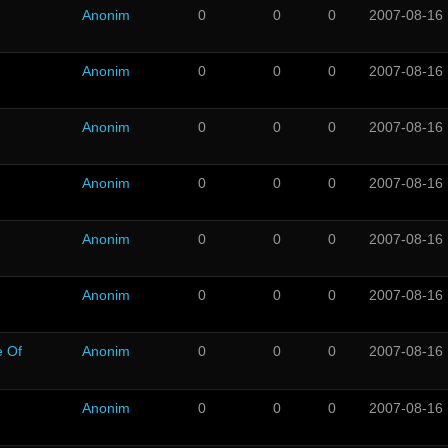
Anonim
0
0
0
2007-08-16
Anonim
0
0
0
2007-08-16
Anonim
0
0
0
2007-08-16
Anonim
0
0
0
2007-08-16
Anonim
0
0
0
2007-08-16
Anonim
0
0
0
2007-08-16
e Of
Anonim
0
0
0
2007-08-16
Anonim
0
0
0
2007-08-16