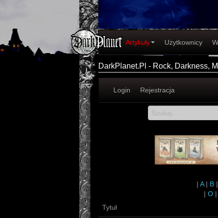
Artykuły
Użytkownicy
W
DarkPlanet.Pl - Rock, Darkness, Me
Login
Rejestracja
|
A
|
B
|
O
Tytuł