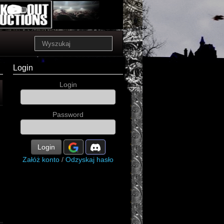
Login
Login
Password
Login
Załóż konto
/
Odzyskaj hasło