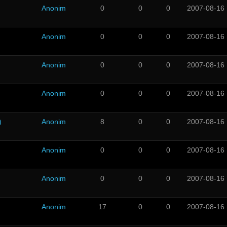
Anonim
0
0
0
2007-08-16
Anonim
0
0
0
2007-08-16
Anonim
0
0
0
2007-08-16
Anonim
0
0
0
2007-08-16
)
Anonim
8
0
0
2007-08-16
Anonim
0
0
0
2007-08-16
Anonim
0
0
0
2007-08-16
Anonim
17
0
0
2007-08-16