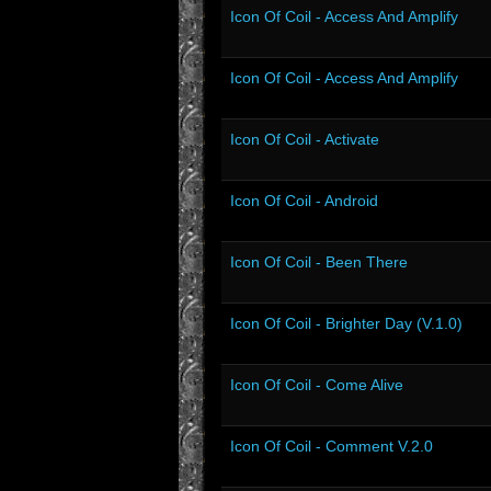
Icon Of Coil - Access And Amplify
Icon Of Coil - Access And Amplify
Icon Of Coil - Activate
Icon Of Coil - Android
Icon Of Coil - Been There
Icon Of Coil - Brighter Day (V.1.0)
Icon Of Coil - Come Alive
Icon Of Coil - Comment V.2.0