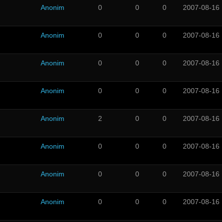
Anonim
0
0
0
2007-08-16
Anonim
0
0
0
2007-08-16
Anonim
0
0
0
2007-08-16
Anonim
0
0
0
2007-08-16
Anonim
2
0
0
2007-08-16
Anonim
0
0
0
2007-08-16
Anonim
0
0
0
2007-08-16
Anonim
0
0
0
2007-08-16