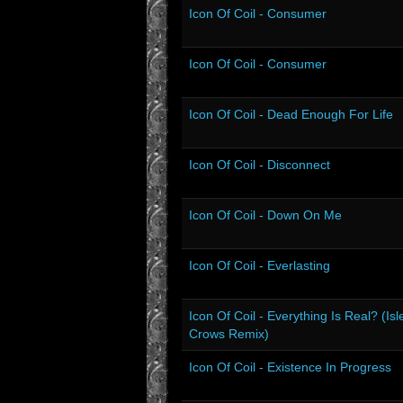
Icon Of Coil - Consumer
Icon Of Coil - Consumer
Icon Of Coil - Dead Enough For Life
Icon Of Coil - Disconnect
Icon Of Coil - Down On Me
Icon Of Coil - Everlasting
Icon Of Coil - Everything Is Real? (Isl
Crows Remix)
Icon Of Coil - Existence In Progress